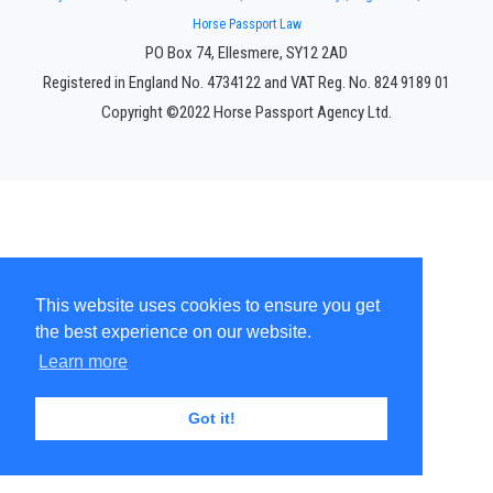
Horse Passport Law
PO Box 74, Ellesmere, SY12 2AD
Registered in England No. 4734122 and VAT Reg. No. 824 9189 01
Copyright ©2022 Horse Passport Agency Ltd.
This website uses cookies to ensure you get
the best experience on our website.
Learn more
Got it!