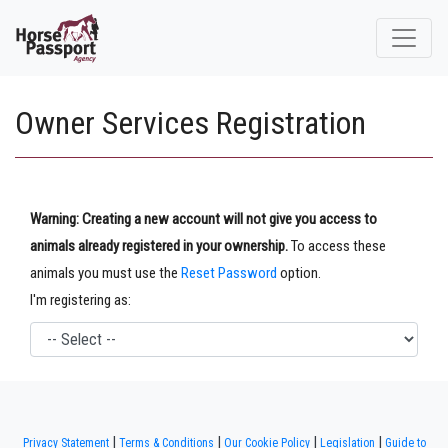
Owner Services Registration
Warning: Creating a new account will not give you access to
animals already registered in your ownership.
To access these
animals you must use the
Reset Password
option.
I'm registering as:
|
|
|
|
Privacy Statement
Terms & Conditions
Our Cookie Policy
Legislation
Guide to